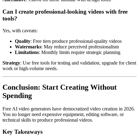
Can I create professional-looking videos with free
tools?
Yes, with caveats:
Quality
: Free tiers produce professional-quality videos
Watermarks
: May reduce perceived professionalism
Limitations
: Monthly limits require strategic planning
Strategy
: Use free tools for testing and validation, upgrade for client
work or high-volume needs.
Conclusion: Start Creating Without
Spending
Free AI video generators have democratized video creation in 2026.
You no longer need expensive equipment, editing software, or
technical skills to produce professional videos.
Key Takeaways