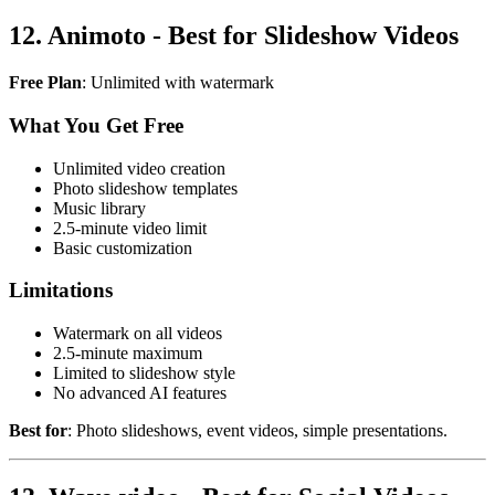
12. Animoto - Best for Slideshow Videos
Free Plan
: Unlimited with watermark
What You Get Free
Unlimited video creation
Photo slideshow templates
Music library
2.5-minute video limit
Basic customization
Limitations
Watermark on all videos
2.5-minute maximum
Limited to slideshow style
No advanced AI features
Best for
: Photo slideshows, event videos, simple presentations.