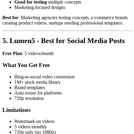
Good for testing
multiple concepts
Marketing-focused designs
Best for
: Marketing agencies testing concepts, e-commerce brands
creating product videos, startups needing professional templates.
5. Lumen5 - Best for Social Media Posts
Free Plan
: 5 videos/month
What You Get Free
Blog-to-social video conversion
1M+ stock media library
Brand templates
Auto-resize for platforms
720p resolution
Limitations
Watermark on videos
5 videos monthly
720p only (no 1080p)