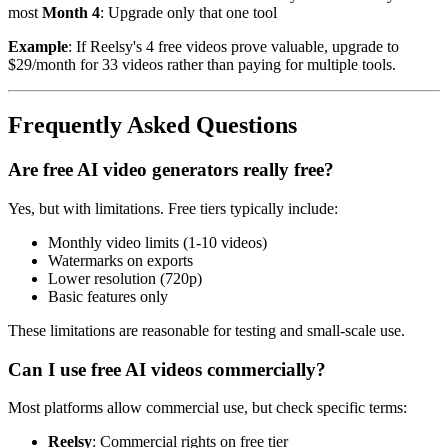
most
Month 4
: Upgrade only that one tool
Example
: If Reelsy's 4 free videos prove valuable, upgrade to
$29/month for 33 videos rather than paying for multiple tools.
Frequently Asked Questions
Are free AI video generators really free?
Yes, but with limitations. Free tiers typically include:
Monthly video limits (1-10 videos)
Watermarks on exports
Lower resolution (720p)
Basic features only
These limitations are reasonable for testing and small-scale use.
Can I use free AI videos commercially?
Most platforms allow commercial use, but check specific terms:
Reelsy
: Commercial rights on free tier