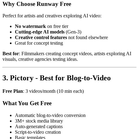
Why Choose Runway Free
Perfect for artists and creatives exploring AI video:
No watermark
on free tier
Cutting-edge AI models
(Gen-3)
Creative control features
not found elsewhere
Great for concept testing
Best for
: Filmmakers creating concept videos, artists exploring AI
visuals, creative agencies testing ideas.
3. Pictory - Best for Blog-to-Video
Free Plan
: 3 videos/month (10 min each)
What You Get Free
Automatic blog-to-video conversion
3M+ stock media library
Auto-generated captions
Script-to-video creation
Basic templates