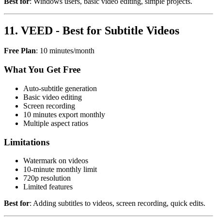
Best for
: Windows users, basic video editing, simple projects.
11. VEED - Best for Subtitle Videos
Free Plan
: 10 minutes/month
What You Get Free
Auto-subtitle generation
Basic video editing
Screen recording
10 minutes export monthly
Multiple aspect ratios
Limitations
Watermark on videos
10-minute monthly limit
720p resolution
Limited features
Best for
: Adding subtitles to videos, screen recording, quick edits.