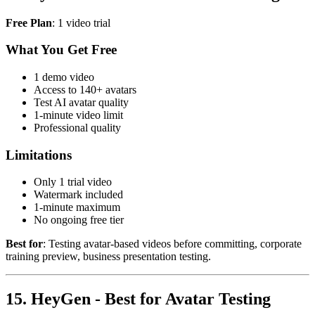
Free Plan
: 1 video trial
What You Get Free
1 demo video
Access to 140+ avatars
Test AI avatar quality
1-minute video limit
Professional quality
Limitations
Only 1 trial video
Watermark included
1-minute maximum
No ongoing free tier
Best for
: Testing avatar-based videos before committing, corporate
training preview, business presentation testing.
15. HeyGen - Best for Avatar Testing