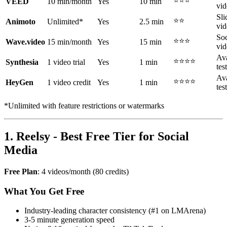
⭐⭐⭐
VEED
10 min/month
Yes
10 min
vid
Sl
⭐⭐
Animoto
Unlimited*
Yes
2.5 min
vid
Soc
⭐⭐⭐
Wave.video
15 min/month
Yes
15 min
vid
Ava
⭐⭐⭐⭐
Synthesia
1 video trial
Yes
1 min
tes
Ava
⭐⭐⭐⭐
HeyGen
1 video credit
Yes
1 min
tes
*Unlimited with feature restrictions or watermarks
1. Reelsy - Best Free Tier for Social
Media
Free Plan
: 4 videos/month (80 credits)
What You Get Free
Industry-leading character consistency (#1 on LMArena)
3-5 minute generation speed