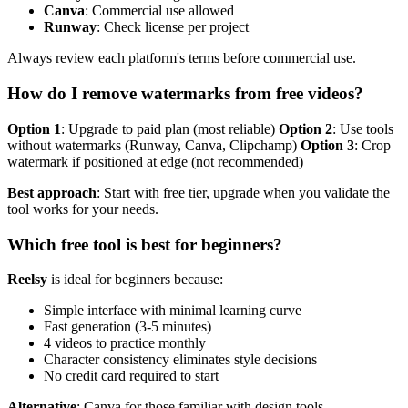
Canva
: Commercial use allowed
Runway
: Check license per project
Always review each platform's terms before commercial use.
How do I remove watermarks from free videos?
Option 1
: Upgrade to paid plan (most reliable)
Option 2
: Use tools
without watermarks (Runway, Canva, Clipchamp)
Option 3
: Crop
watermark if positioned at edge (not recommended)
Best approach
: Start with free tier, upgrade when you validate the
tool works for your needs.
Which free tool is best for beginners?
Reelsy
is ideal for beginners because:
Simple interface with minimal learning curve
Fast generation (3-5 minutes)
4 videos to practice monthly
Character consistency eliminates style decisions
No credit card required to start
Alternative
: Canva for those familiar with design tools.