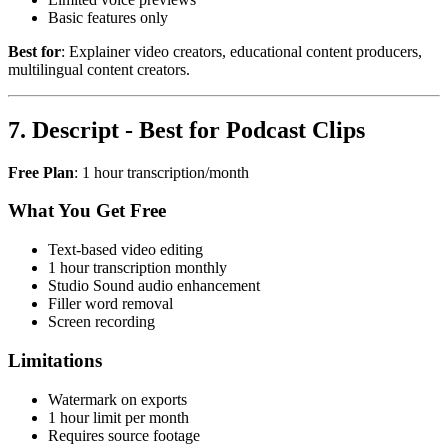
Basic features only
Best for
: Explainer video creators, educational content producers,
multilingual content creators.
7. Descript - Best for Podcast Clips
Free Plan
: 1 hour transcription/month
What You Get Free
Text-based video editing
1 hour transcription monthly
Studio Sound audio enhancement
Filler word removal
Screen recording
Limitations
Watermark on exports
1 hour limit per month
Requires source footage