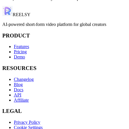
REELSY
AI-powered short-form video platform for global creators
PRODUCT
Features
Pricing
Demo
RESOURCES
Changelog
Blog
Docs
API
Affiliate
LEGAL
Privacy Policy
Cookie Settings