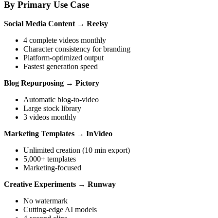
By Primary Use Case
Social Media Content
→
Reelsy
4 complete videos monthly
Character consistency for branding
Platform-optimized output
Fastest generation speed
Blog Repurposing
→
Pictory
Automatic blog-to-video
Large stock library
3 videos monthly
Marketing Templates
→
InVideo
Unlimited creation (10 min export)
5,000+ templates
Marketing-focused
Creative Experiments
→
Runway
No watermark
Cutting-edge AI models