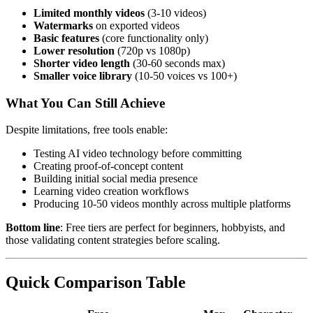
Limited monthly videos
(3-10 videos)
Watermarks
on exported videos
Basic features
(core functionality only)
Lower resolution
(720p vs 1080p)
Shorter video length
(30-60 seconds max)
Smaller voice library
(10-50 voices vs 100+)
What You Can Still Achieve
Despite limitations, free tools enable:
Testing AI video technology before committing
Creating proof-of-concept content
Building initial social media presence
Learning video creation workflows
Producing 10-50 videos monthly across multiple platforms
Bottom line
: Free tiers are perfect for beginners, hobbyists, and
those validating content strategies before scaling.
Quick Comparison Table