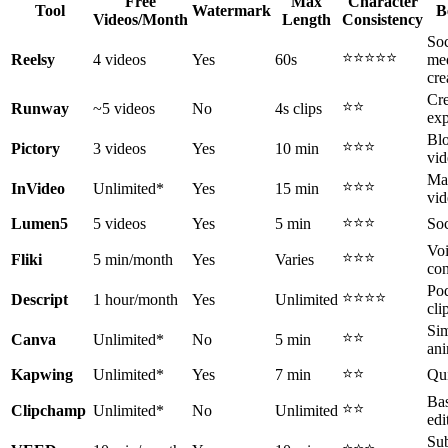
Free
Max
Character
Tool
Watermark
B
Videos/Month
Length
Consistency
Soc
⭐⭐⭐⭐⭐
Reelsy
4 videos
Yes
60s
me
cre
Cre
⭐⭐
Runway
~5 videos
No
4s clips
exp
Blo
⭐⭐⭐
Pictory
3 videos
Yes
10 min
vid
Ma
⭐⭐⭐
InVideo
Unlimited*
Yes
15 min
vid
⭐⭐⭐
Lumen5
5 videos
Yes
5 min
Soc
Vo
⭐⭐⭐
Fliki
5 min/month
Yes
Varies
con
Pod
⭐⭐⭐⭐
Descript
1 hour/month
Yes
Unlimited
cli
Si
⭐⭐
Canva
Unlimited*
No
5 min
ani
⭐⭐
Kapwing
Unlimited*
Yes
7 min
Qui
Bas
⭐⭐
Clipchamp
Unlimited*
No
Unlimited
edi
Sub