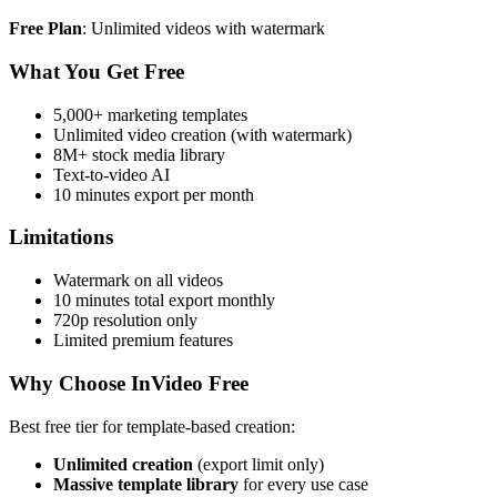
Free Plan
: Unlimited videos with watermark
What You Get Free
5,000+ marketing templates
Unlimited video creation (with watermark)
8M+ stock media library
Text-to-video AI
10 minutes export per month
Limitations
Watermark on all videos
10 minutes total export monthly
720p resolution only
Limited premium features
Why Choose InVideo Free
Best free tier for template-based creation:
Unlimited creation
(export limit only)
Massive template library
for every use case