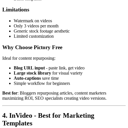
Limitations
Watermark on videos
Only 3 videos per month
Generic stock footage aesthetic
Limited customization
Why Choose Pictory Free
Ideal for content repurposing:
Blog URL input
- paste link, get video
Large stock library
for visual variety
Auto-captions
save time
Simple workflow for beginners
Best for
: Bloggers repurposing articles, content marketers
maximizing ROI, SEO specialists creating video versions.
4. InVideo - Best for Marketing
Templates