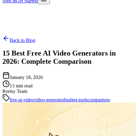
Sign in
Get Started
Back to Blog
15 Best Free AI Video Generators in
2026: Complete Comparison
January 18, 2026
13
min read
Reelsy Team
free-ai-video
video-generator
budget-tools
comparison