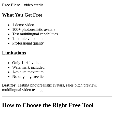
Free Plan
: 1 video credit
What You Get Free
1 demo video
100+ photorealistic avatars
Test multilingual capabilities
1-minute video limit
Professional quality
Limitations
Only 1 trial video
Watermark included
1-minute maximum
No ongoing free tier
Best for
: Testing photorealistic avatars, sales pitch preview,
multilingual video testing.
How to Choose the Right Free Tool