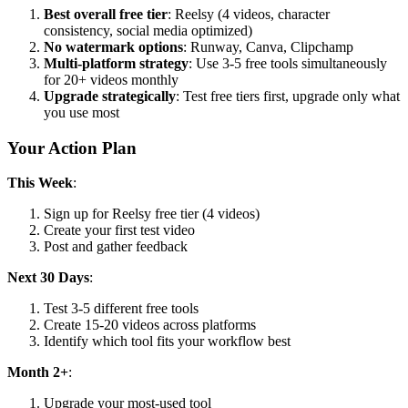
Best overall free tier
: Reelsy (4 videos, character
consistency, social media optimized)
No watermark options
: Runway, Canva, Clipchamp
Multi-platform strategy
: Use 3-5 free tools simultaneously
for 20+ videos monthly
Upgrade strategically
: Test free tiers first, upgrade only what
you use most
Your Action Plan
This Week
:
Sign up for Reelsy free tier (4 videos)
Create your first test video
Post and gather feedback
Next 30 Days
:
Test 3-5 different free tools
Create 15-20 videos across platforms
Identify which tool fits your workflow best
Month 2+
:
Upgrade your most-used tool