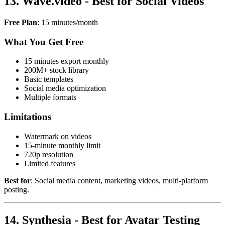
13. Wave.video - Best for Social Videos
Free Plan
: 15 minutes/month
What You Get Free
15 minutes export monthly
200M+ stock library
Basic templates
Social media optimization
Multiple formats
Limitations
Watermark on videos
15-minute monthly limit
720p resolution
Limited features
Best for
: Social media content, marketing videos, multi-platform
posting.
14. Synthesia - Best for Avatar Testing