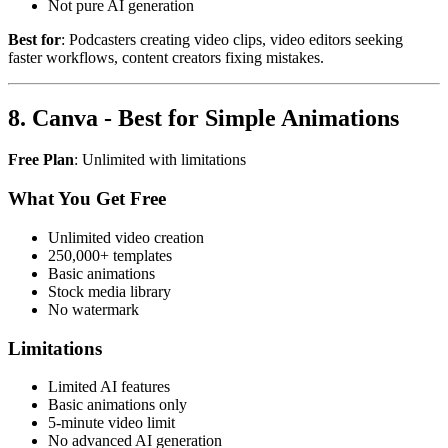
Not pure AI generation
Best for
: Podcasters creating video clips, video editors seeking
faster workflows, content creators fixing mistakes.
8. Canva - Best for Simple Animations
Free Plan
: Unlimited with limitations
What You Get Free
Unlimited video creation
250,000+ templates
Basic animations
Stock media library
No watermark
Limitations
Limited AI features
Basic animations only
5-minute video limit
No advanced AI generation