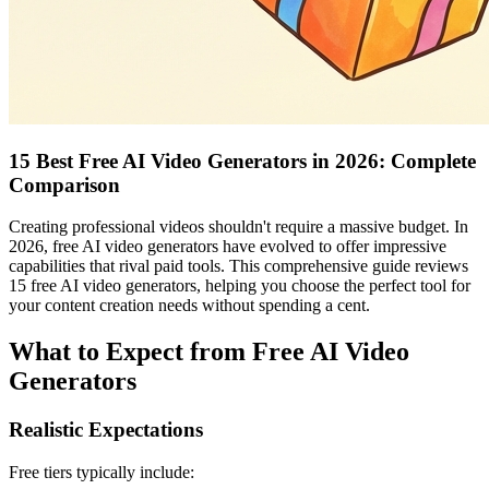
15 Best Free AI Video Generators in 2026: Complete
Comparison
Creating professional videos shouldn't require a massive budget. In
2026, free AI video generators have evolved to offer impressive
capabilities that rival paid tools. This comprehensive guide reviews
15 free AI video generators, helping you choose the perfect tool for
your content creation needs without spending a cent.
What to Expect from Free AI Video
Generators
Realistic Expectations
Free tiers typically include: