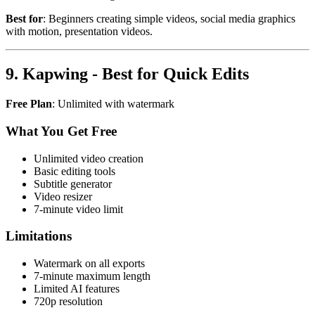
Best for
: Beginners creating simple videos, social media graphics
with motion, presentation videos.
9. Kapwing - Best for Quick Edits
Free Plan
: Unlimited with watermark
What You Get Free
Unlimited video creation
Basic editing tools
Subtitle generator
Video resizer
7-minute video limit
Limitations
Watermark on all exports
7-minute maximum length
Limited AI features
720p resolution