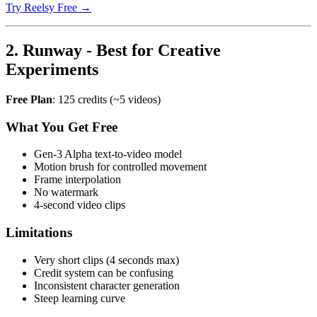
Try Reelsy Free →
2. Runway - Best for Creative
Experiments
Free Plan
: 125 credits (~5 videos)
What You Get Free
Gen-3 Alpha text-to-video model
Motion brush for controlled movement
Frame interpolation
No watermark
4-second video clips
Limitations
Very short clips (4 seconds max)
Credit system can be confusing
Inconsistent character generation
Steep learning curve