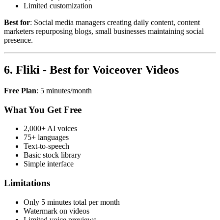
Limited customization
Best for
: Social media managers creating daily content, content
marketers repurposing blogs, small businesses maintaining social
presence.
6. Fliki - Best for Voiceover Videos
Free Plan
: 5 minutes/month
What You Get Free
2,000+ AI voices
75+ languages
Text-to-speech
Basic stock library
Simple interface
Limitations
Only 5 minutes total per month
Watermark on videos
Limited voice previews