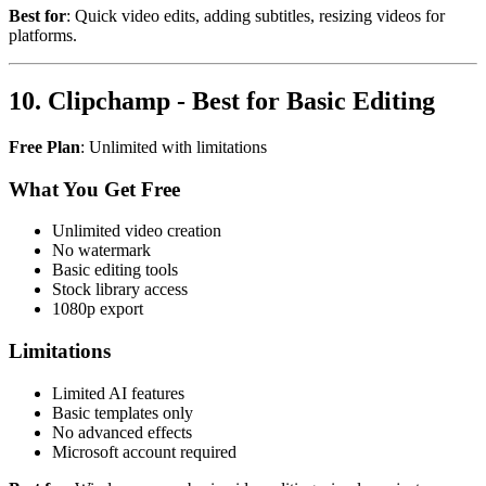
Best for
: Quick video edits, adding subtitles, resizing videos for
platforms.
10. Clipchamp - Best for Basic Editing
Free Plan
: Unlimited with limitations
What You Get Free
Unlimited video creation
No watermark
Basic editing tools
Stock library access
1080p export
Limitations
Limited AI features
Basic templates only
No advanced effects
Microsoft account required