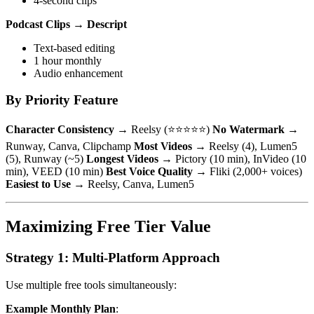
4-second clips
Podcast Clips
→
Descript
Text-based editing
1 hour monthly
Audio enhancement
By Priority Feature
Character Consistency
→ Reelsy (⭐⭐⭐⭐⭐)
No Watermark
→
Runway, Canva, Clipchamp
Most Videos
→ Reelsy (4), Lumen5
(5), Runway (~5)
Longest Videos
→ Pictory (10 min), InVideo (10
min), VEED (10 min)
Best Voice Quality
→ Fliki (2,000+ voices)
Easiest to Use
→ Reelsy, Canva, Lumen5
Maximizing Free Tier Value
Strategy 1: Multi-Platform Approach
Use multiple free tools simultaneously:
Example Monthly Plan
: