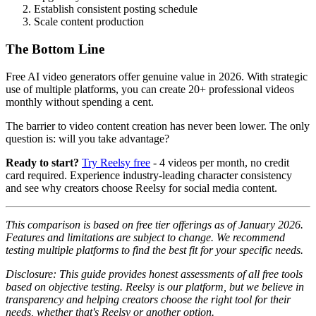
Establish consistent posting schedule
Scale content production
The Bottom Line
Free AI video generators offer genuine value in 2026. With strategic
use of multiple platforms, you can create 20+ professional videos
monthly without spending a cent.
The barrier to video content creation has never been lower. The only
question is: will you take advantage?
Ready to start?
Try Reelsy free
- 4 videos per month, no credit
card required. Experience industry-leading character consistency
and see why creators choose Reelsy for social media content.
This comparison is based on free tier offerings as of January 2026.
Features and limitations are subject to change. We recommend
testing multiple platforms to find the best fit for your specific needs.
Disclosure: This guide provides honest assessments of all free tools
based on objective testing. Reelsy is our platform, but we believe in
transparency and helping creators choose the right tool for their
needs, whether that's Reelsy or another option.