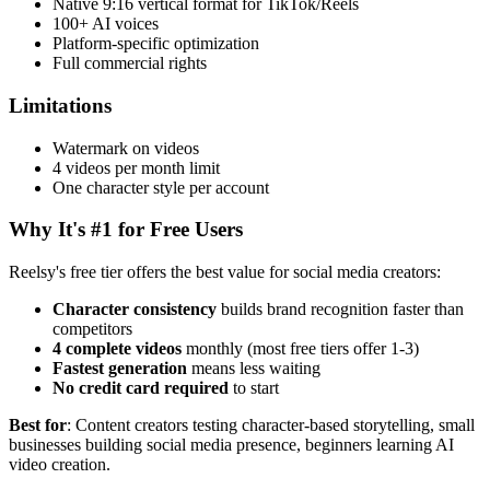
Native 9:16 vertical format for TikTok/Reels
100+ AI voices
Platform-specific optimization
Full commercial rights
Limitations
Watermark on videos
4 videos per month limit
One character style per account
Why It's #1 for Free Users
Reelsy's free tier offers the best value for social media creators:
Character consistency
builds brand recognition faster than
competitors
4 complete videos
monthly (most free tiers offer 1-3)
Fastest generation
means less waiting
No credit card required
to start
Best for
: Content creators testing character-based storytelling, small
businesses building social media presence, beginners learning AI
video creation.