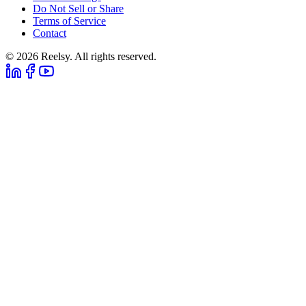
Do Not Sell or Share
Terms of Service
Contact
© 2026 Reelsy. All rights reserved.