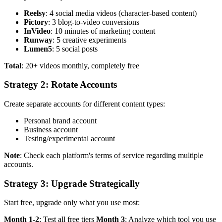
Reelsy
: 4 social media videos (character-based content)
Pictory
: 3 blog-to-video conversions
InVideo
: 10 minutes of marketing content
Runway
: 5 creative experiments
Lumen5
: 5 social posts
Total
: 20+ videos monthly, completely free
Strategy 2: Rotate Accounts
Create separate accounts for different content types:
Personal brand account
Business account
Testing/experimental account
Note
: Check each platform's terms of service regarding multiple
accounts.
Strategy 3: Upgrade Strategically
Start free, upgrade only what you use most:
Month 1-2
: Test all free tiers
Month 3
: Analyze which tool you use