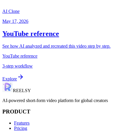
AI Clone
May 17, 2026
YouTube reference
See how AI analyzed and recreated this video step by step.
YouTube reference
3-step workflow
Explore
REELSY
AI-powered short-form video platform for global creators
PRODUCT
Features
Pricing