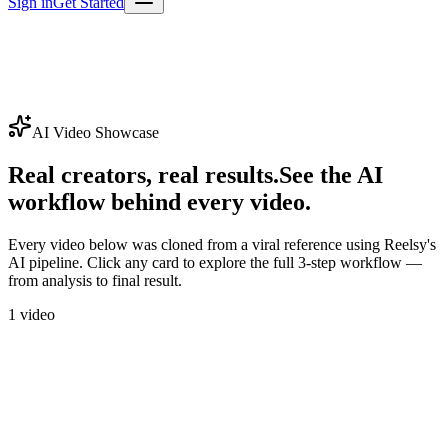
Sign in
Get Started
AI Video Showcase
Real creators, real results.
See the AI
workflow behind every video.
Every video below was cloned from a viral reference using Reelsy's
AI pipeline. Click any card to explore the full 3-step workflow —
from analysis to final result.
1
video