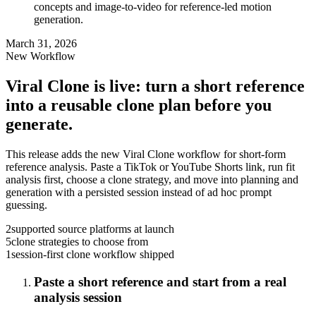
concepts and image-to-video for reference-led motion
generation.
March 31, 2026
New Workflow
Viral Clone is live: turn a short reference
into a reusable clone plan before you
generate.
This release adds the new Viral Clone workflow for short-form
reference analysis. Paste a TikTok or YouTube Shorts link, run fit
analysis first, choose a clone strategy, and move into planning and
generation with a persisted session instead of ad hoc prompt
guessing.
2
supported source platforms at launch
5
clone strategies to choose from
1
session-first clone workflow shipped
Paste a short reference and start from a real
analysis session