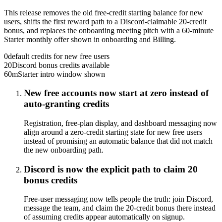
This release removes the old free-credit starting balance for new
users, shifts the first reward path to a Discord-claimable 20-credit
bonus, and replaces the onboarding meeting pitch with a 60-minute
Starter monthly offer shown in onboarding and Billing.
0
default credits for new free users
20
Discord bonus credits available
60m
Starter intro window shown
New free accounts now start at zero instead of
auto-granting credits
Registration, free-plan display, and dashboard messaging now
align around a zero-credit starting state for new free users
instead of promising an automatic balance that did not match
the new onboarding path.
Discord is now the explicit path to claim 20
bonus credits
Free-user messaging now tells people the truth: join Discord,
message the team, and claim the 20-credit bonus there instead
of assuming credits appear automatically on signup.