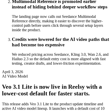
Multimodal Reference is promoted earlier
instead of hiding behind deeper workflow steps
The landing page now calls out Seedance Multimodal
Reference directly, making it easier to discover the higher-
control path before users click through several setup layers
inside the product.
Credits were lowered for the AI video paths that
had become too expensive
We reduced pricing across Seedance, Kling 3.0, Wan 2.6, and
Hailuo 2.3 so the default entry cost is more aligned with fast
testing, creator drafts, and lower-friction experimentation.
April 3, 2026
AI Video Model
Veo 3.1 Lite is now live in Reelsy with a
lower-cost default for faster starts.
This release adds Veo 3.1 Lite to the product update timeline and
active AI video model lineup. It launches with a default cost of 10