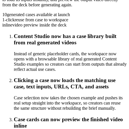
from the deck before generating again.
10
generated cases available at launch
1-click
reuse from case to workspace
inline
video preview inside the deck
Content Studio now has a case library built
from real generated videos
Instead of generic placeholder cards, the workspace now
opens with a browsable library of real generated Content
Studio examples so creators can start from outputs that already
reflect actual use cases.
Clicking a case now loads the matching use
case, text inputs, URLs, CTA, and assets
Case selection now takes the chosen example and pushes its
real setup straight into the workspace, so creators can reuse
the same structure without rebuilding the brief manually.
Case cards can now preview the finished video
inline