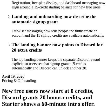
Registration, free-plan display, and dashboard messaging now
align around a 15-credit starting balance for new free users.
Landing and onboarding now describe the
automatic signup grant
Free-user messaging now tells people the truth: create an
account and the 15 signup credits are available automatically.
The landing banner now points to Discord for
20 extra credits
The top landing banner keeps the separate Discord reward
explicit, so users see that signup grants 15 credits
automatically and Discord can unlock another 20.
April 19, 2026
Pricing & Onboarding
New free users now start at 0 credits,
Discord grants 20 bonus credits, and
Starter shows a 60-minute intro offer.