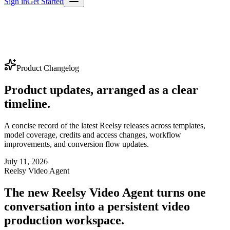
Sign in
Get Started
Product Changelog
Product updates, arranged as a clear
timeline.
A concise record of the latest Reelsy releases across templates,
model coverage, credits and access changes, workflow
improvements, and conversion flow updates.
July 11, 2026
Reelsy Video Agent
The new Reelsy Video Agent turns one
conversation into a persistent video
production workspace.