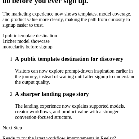
do before you ever sign up.
The marketing experience now shows templates, model coverage,
and product value more clearly, making the path from curiosity to
signup easier to trust.
1
public template destination
1
richer model showcase
more
clarity before signup
A public template destination for discovery
Visitors can now explore prompt-driven inspiration earlier in
the journey, instead of waiting until after signup to understand
the output quality.
A sharper landing page story
The landing experience now explains supported models,
creator workflows, and product value with a stronger
conversion-focused structure.
Next Step
Ready to try the latest workflow improvements in Reelsy?