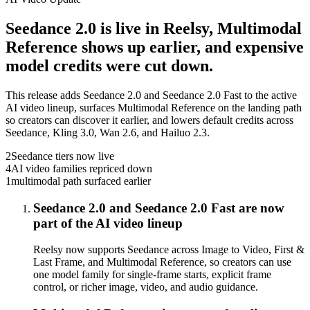
Seedance 2.0 is live in Reelsy, Multimodal
Reference shows up earlier, and expensive
model credits were cut down.
This release adds Seedance 2.0 and Seedance 2.0 Fast to the active
AI video lineup, surfaces Multimodal Reference on the landing path
so creators can discover it earlier, and lowers default credits across
Seedance, Kling 3.0, Wan 2.6, and Hailuo 2.3.
2
Seedance tiers now live
4
AI video families repriced down
1
multimodal path surfaced earlier
Seedance 2.0 and Seedance 2.0 Fast are now
part of the AI video lineup
Reelsy now supports Seedance across Image to Video, First &
Last Frame, and Multimodal Reference, so creators can use
one model family for single-frame starts, explicit frame
control, or richer image, video, and audio guidance.