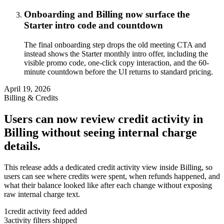
Onboarding and Billing now surface the
Starter intro code and countdown
The final onboarding step drops the old meeting CTA and
instead shows the Starter monthly intro offer, including the
visible promo code, one-click copy interaction, and the 60-
minute countdown before the UI returns to standard pricing.
April 19, 2026
Billing & Credits
Users can now review credit activity in
Billing without seeing internal charge
details.
This release adds a dedicated credit activity view inside Billing, so
users can see where credits were spent, when refunds happened, and
what their balance looked like after each change without exposing
raw internal charge text.
1
credit activity feed added
3
activity filters shipped