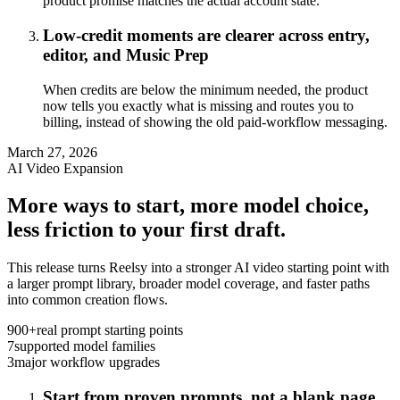
product promise matches the actual account state.
Low-credit moments are clearer across entry,
editor, and Music Prep
When credits are below the minimum needed, the product
now tells you exactly what is missing and routes you to
billing, instead of showing the old paid-workflow messaging.
March 27, 2026
AI Video Expansion
More ways to start, more model choice,
less friction to your first draft.
This release turns Reelsy into a stronger AI video starting point with
a larger prompt library, broader model coverage, and faster paths
into common creation flows.
900+
real prompt starting points
7
supported model families
3
major workflow upgrades
Start from proven prompts, not a blank page