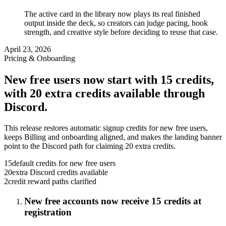
The active card in the library now plays its real finished
output inside the deck, so creators can judge pacing, hook
strength, and creative style before deciding to reuse that case.
April 23, 2026
Pricing & Onboarding
New free users now start with 15 credits,
with 20 extra credits available through
Discord.
This release restores automatic signup credits for new free users,
keeps Billing and onboarding aligned, and makes the landing banner
point to the Discord path for claiming 20 extra credits.
15
default credits for new free users
20
extra Discord credits available
2
credit reward paths clarified
New free accounts now receive 15 credits at
registration