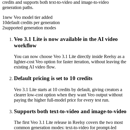
credits and supports both text-to-video and image-to-video
generation paths.
1
new Veo model tier added
10
default credits per generation
2
supported generation modes
Veo 3.1 Lite is now available in the AI video
workflow
You can now choose Veo 3.1 Lite directly inside Reelsy as a
lighter-cost Veo option for faster iteration, without leaving the
existing AI video flow.
Default pricing is set to 10 credits
Veo 3.1 Lite starts at 10 credits by default, giving creators a
clearer low-cost option when they want Veo output without
paying the higher full-model price for every test run.
Supports both text-to-video and image-to-video
The first Veo 3.1 Lite release in Reelsy covers the two most
common generation modes: text-to-video for prompt-led