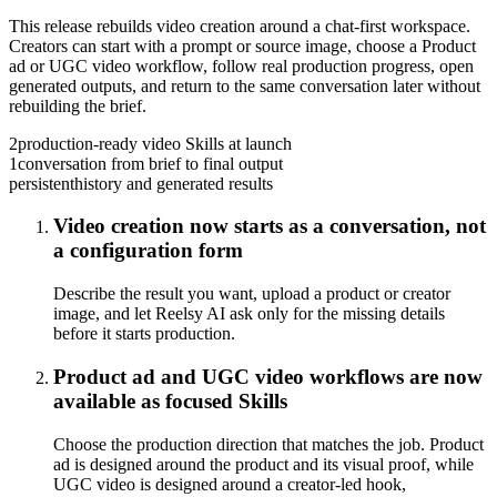
This release rebuilds video creation around a chat-first workspace.
Creators can start with a prompt or source image, choose a Product
ad or UGC video workflow, follow real production progress, open
generated outputs, and return to the same conversation later without
rebuilding the brief.
2
production-ready video Skills at launch
1
conversation from brief to final output
persistent
history and generated results
Video creation now starts as a conversation, not
a configuration form
Describe the result you want, upload a product or creator
image, and let Reelsy AI ask only for the missing details
before it starts production.
Product ad and UGC video workflows are now
available as focused Skills
Choose the production direction that matches the job. Product
ad is designed around the product and its visual proof, while
UGC video is designed around a creator-led hook,