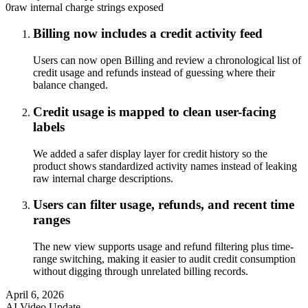
0
raw internal charge strings exposed
Billing now includes a credit activity feed
Users can now open Billing and review a chronological list of
credit usage and refunds instead of guessing where their
balance changed.
Credit usage is mapped to clean user-facing
labels
We added a safer display layer for credit history so the
product shows standardized activity names instead of leaking
raw internal charge descriptions.
Users can filter usage, refunds, and recent time
ranges
The new view supports usage and refund filtering plus time-
range switching, making it easier to audit credit consumption
without digging through unrelated billing records.
April 6, 2026
AI Video Update