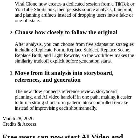
Viral Clone now creates a dedicated session from a TikTok or
YouTube Shorts link, then persists source analysis, blueprint,
and planning artifacts instead of dropping users into a fake or
one-off state.
Choose how closely to follow the original
After analysis, you can choose from five adaptation strategies
including Replicate Form, Replace Subject, Replace Scene,
Replace Both, and Light Rewrite, so the workflow makes the
similarity tradeoff explicit before generation starts.
Move from fit analysis into storyboard,
references, and generation
The new flow connects reference review, storyboard
planning, and AI video handoff in one path, making it easier
to turn a strong short-form pattern into a controlled remake
instead of improvising each shot manually.
March 28, 2026
Credits & Access
Free users can now start AI Video and