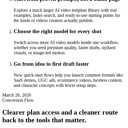
Explore a much larger AI video template library with real
examples, faster search, and ready-to-use starting points for
the kinds of videos creators actually publish.
Choose the right model for every shot
Switch across more AI video models inside one workflow,
whether you need premium quality, faster drafts, stylized
visuals, or image-led motion.
Go from idea to first draft faster
New quick-start flows help you launch common formats like
SaaS demos, UGC ads, ecommerce videos, faceless content,
and character concepts with fewer setup steps.
March 26, 2026
Conversion Flow
Clearer plan access and a cleaner route
back to the tools that matter.