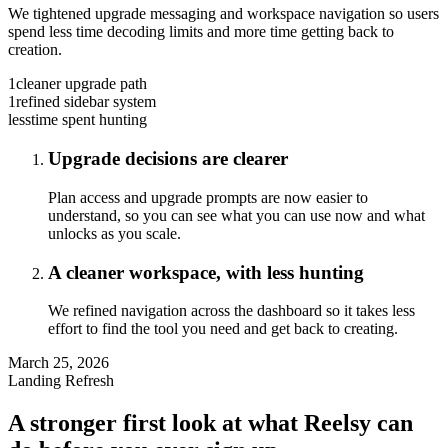
We tightened upgrade messaging and workspace navigation so users
spend less time decoding limits and more time getting back to
creation.
1
cleaner upgrade path
1
refined sidebar system
less
time spent hunting
Upgrade decisions are clearer
Plan access and upgrade prompts are now easier to
understand, so you can see what you can use now and what
unlocks as you scale.
A cleaner workspace, with less hunting
We refined navigation across the dashboard so it takes less
effort to find the tool you need and get back to creating.
March 25, 2026
Landing Refresh
A stronger first look at what Reelsy can