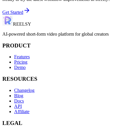
Get Started
REELSY
AI-powered short-form video platform for global creators
PRODUCT
Features
Pricing
Demo
RESOURCES
Changelog
Blog
Docs
API
Affiliate
LEGAL