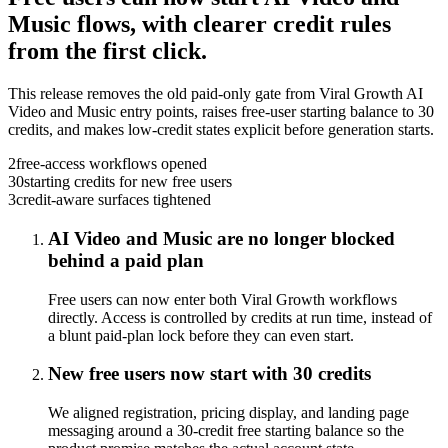
Music flows, with clearer credit rules
from the first click.
This release removes the old paid-only gate from Viral Growth AI
Video and Music entry points, raises free-user starting balance to 30
credits, and makes low-credit states explicit before generation starts.
2
free-access workflows opened
30
starting credits for new free users
3
credit-aware surfaces tightened
AI Video and Music are no longer blocked
behind a paid plan
Free users can now enter both Viral Growth workflows
directly. Access is controlled by credits at run time, instead of
a blunt paid-plan lock before they can even start.
New free users now start with 30 credits
We aligned registration, pricing display, and landing page
messaging around a 30-credit free starting balance so the