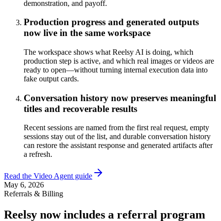
demonstration, and payoff.
Production progress and generated outputs
now live in the same workspace
The workspace shows what Reelsy AI is doing, which
production step is active, and which real images or videos are
ready to open—without turning internal execution data into
fake output cards.
Conversation history now preserves meaningful
titles and recoverable results
Recent sessions are named from the first real request, empty
sessions stay out of the list, and durable conversation history
can restore the assistant response and generated artifacts after
a refresh.
Read the Video Agent guide
May 6, 2026
Referrals & Billing
Reelsy now includes a referral program