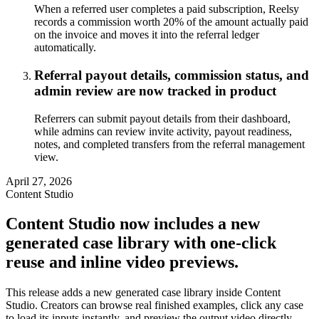
When a referred user completes a paid subscription, Reelsy
records a commission worth 20% of the amount actually paid
on the invoice and moves it into the referral ledger
automatically.
Referral payout details, commission status, and
admin review are now tracked in product
Referrers can submit payout details from their dashboard,
while admins can review invite activity, payout readiness,
notes, and completed transfers from the referral management
view.
April 27, 2026
Content Studio
Content Studio now includes a new
generated case library with one-click
reuse and inline video previews.
This release adds a new generated case library inside Content
Studio. Creators can browse real finished examples, click any case
to load its inputs instantly, and preview the output video directly