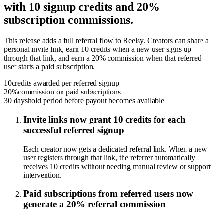
with 10 signup credits and 20%
subscription commissions.
This release adds a full referral flow to Reelsy. Creators can share a
personal invite link, earn 10 credits when a new user signs up
through that link, and earn a 20% commission when that referred
user starts a paid subscription.
10
credits awarded per referred signup
20%
commission on paid subscriptions
30 days
hold period before payout becomes available
Invite links now grant 10 credits for each
successful referred signup
Each creator now gets a dedicated referral link. When a new
user registers through that link, the referrer automatically
receives 10 credits without needing manual review or support
intervention.
Paid subscriptions from referred users now
generate a 20% referral commission