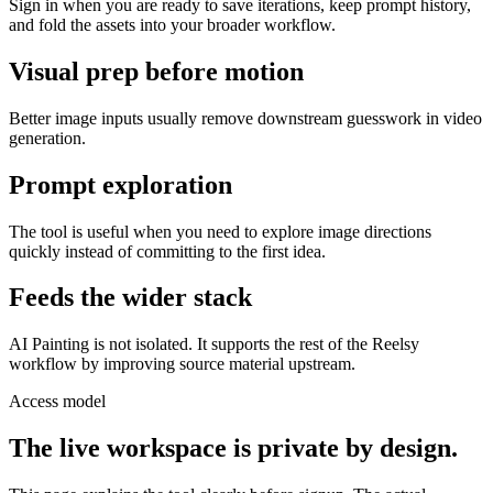
Sign in when you are ready to save iterations, keep prompt history,
and fold the assets into your broader workflow.
Visual prep before motion
Better image inputs usually remove downstream guesswork in video
generation.
Prompt exploration
The tool is useful when you need to explore image directions
quickly instead of committing to the first idea.
Feeds the wider stack
AI Painting is not isolated. It supports the rest of the Reelsy
workflow by improving source material upstream.
Access model
The live workspace is private by design.