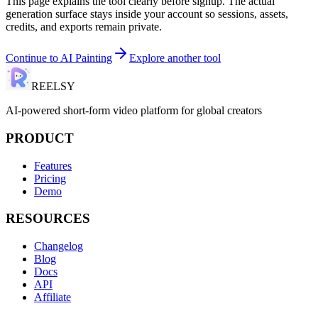
This page explains the tool clearly before signup. The actual
generation surface stays inside your account so sessions, assets,
credits, and exports remain private.
Continue to
AI Painting
Explore another tool
REELSY
AI-powered short-form video platform for global creators
PRODUCT
Features
Pricing
Demo
RESOURCES
Changelog
Blog
Docs
API
Affiliate