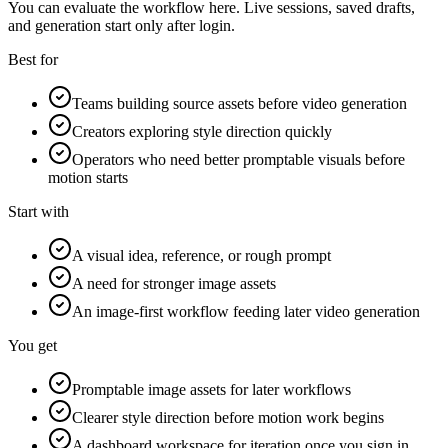
You can evaluate the workflow here. Live sessions, saved drafts,
and generation start only after login.
Best for
Teams building source assets before video generation
Creators exploring style direction quickly
Operators who need better promptable visuals before
motion starts
Start with
A visual idea, reference, or rough prompt
A need for stronger image assets
An image-first workflow feeding later video generation
You get
Promptable image assets for later workflows
Clearer style direction before motion work begins
A dashboard workspace for iteration once you sign in