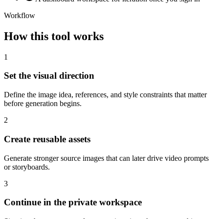
Workflow
How this tool works
1
Set the visual direction
Define the image idea, references, and style constraints that matter
before generation begins.
2
Create reusable assets
Generate stronger source images that can later drive video prompts
or storyboards.
3
Continue in the private workspace