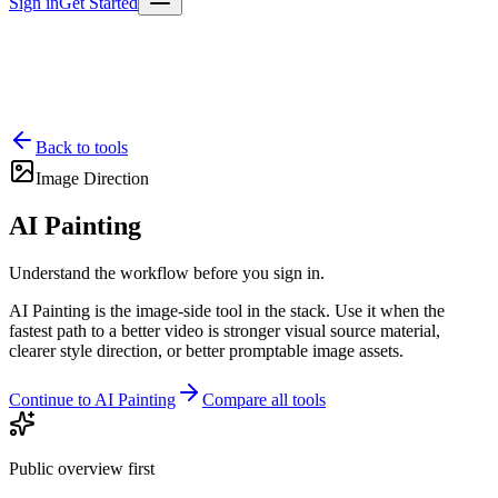
Sign in
Get Started
Back to tools
Image Direction
AI Painting
Understand the workflow before you sign in.
AI Painting is the image-side tool in the stack. Use it when the
fastest path to a better video is stronger visual source material,
clearer style direction, or better promptable image assets.
Continue to AI Painting
Compare all tools
Public overview first