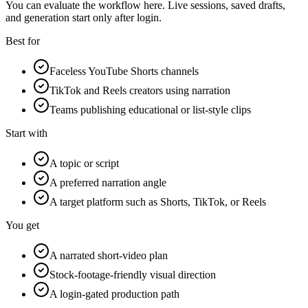
You can evaluate the workflow here. Live sessions, saved drafts,
and generation start only after login.
Best for
Faceless YouTube Shorts channels
TikTok and Reels creators using narration
Teams publishing educational or list-style clips
Start with
A topic or script
A preferred narration angle
A target platform such as Shorts, TikTok, or Reels
You get
A narrated short-video plan
Stock-footage-friendly visual direction
A login-gated production path