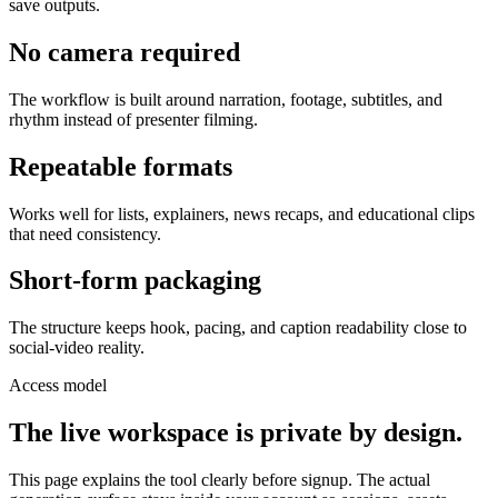
save outputs.
No camera required
The workflow is built around narration, footage, subtitles, and
rhythm instead of presenter filming.
Repeatable formats
Works well for lists, explainers, news recaps, and educational clips
that need consistency.
Short-form packaging
The structure keeps hook, pacing, and caption readability close to
social-video reality.
Access model
The live workspace is private by design.
This page explains the tool clearly before signup. The actual