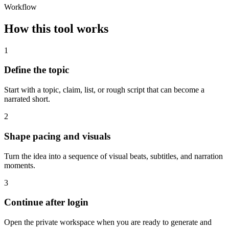
Workflow
How this tool works
1
Define the topic
Start with a topic, claim, list, or rough script that can become a
narrated short.
2
Shape pacing and visuals
Turn the idea into a sequence of visual beats, subtitles, and narration
moments.
3
Continue after login
Open the private workspace when you are ready to generate and