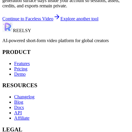
generation surface stays inside your account so sessions, assets,
credits, and exports remain private.
Continue to
Faceless Video
Explore another tool
REELSY
AI-powered short-form video platform for global creators
PRODUCT
Features
Pricing
Demo
RESOURCES
Changelog
Blog
Docs
API
Affiliate
LEGAL