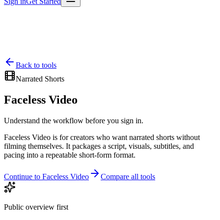
Sign in
Get Started
Back to tools
Narrated Shorts
Faceless Video
Understand the workflow before you sign in.
Faceless Video is for creators who want narrated shorts without
filming themselves. It packages a script, visuals, subtitles, and
pacing into a repeatable short-form format.
Continue to Faceless Video
Compare all tools
Public overview first