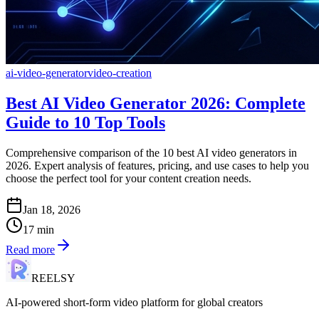
ai-video-generator
video-creation
Best AI Video Generator 2026: Complete
Guide to 10 Top Tools
Comprehensive comparison of the 10 best AI video generators in
2026. Expert analysis of features, pricing, and use cases to help you
choose the perfect tool for your content creation needs.
Jan 18, 2026
17
min
Read more
REELSY
AI-powered short-form video platform for global creators