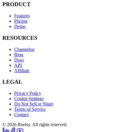
PRODUCT
Features
Pricing
Demo
RESOURCES
Changelog
Blog
Docs
API
Affiliate
LEGAL
Privacy Policy
Cookie Settings
Do Not Sell or Share
Terms of Service
Contact
© 2026 Reelsy. All rights reserved.