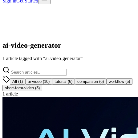
Sign in
Get Started
ai-video-generator
1
article
tagged with "
ai-video-generator
"
All (
1
)
ai-video
(
10
)
tutorial
(
6
)
comparison
(
6
)
workflow
(
5
)
short-form-video
(
3
)
1
article