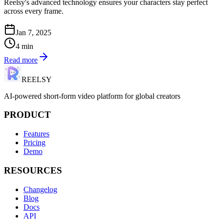
Reelsy's advanced technology ensures your characters stay perfect
across every frame.
Jan 7, 2025
4
min
Read more
REELSY
AI-powered short-form video platform for global creators
PRODUCT
Features
Pricing
Demo
RESOURCES
Changelog
Blog
Docs
API