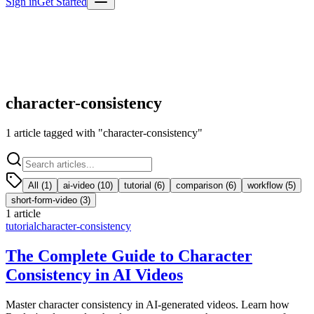
Sign in
Get Started
character-consistency
1
article
tagged with "
character-consistency
"
All (
1
)
ai-video
(
10
)
tutorial
(
6
)
comparison
(
6
)
workflow
(
5
)
short-form-video
(
3
)
1
article
tutorial
character-consistency
The Complete Guide to Character
Consistency in AI Videos
Master character consistency in AI-generated videos. Learn how