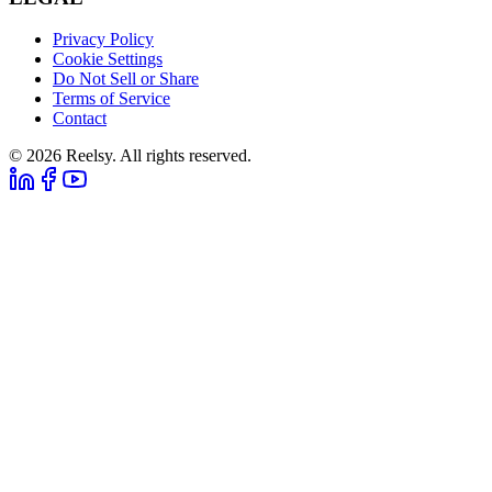
Privacy Policy
Cookie Settings
Do Not Sell or Share
Terms of Service
Contact
© 2026 Reelsy. All rights reserved.