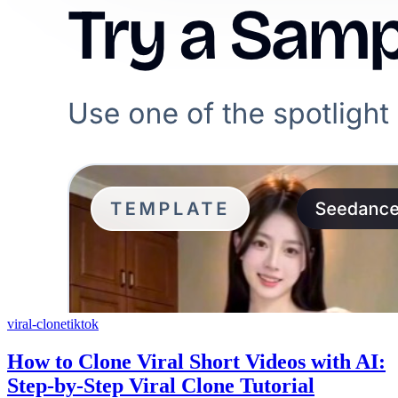
viral-clone
tiktok
How to Clone Viral Short Videos with AI:
Step-by-Step Viral Clone Tutorial