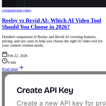
comparison
ai-video
Reelsy vs Revid AI: Which AI Video Tool
Should You Choose in 2026?
Detailed comparison of Reelsy and Revid AI covering features,
pricing, and use cases to help you choose the right AI video tool for
your content creation needs.
Feb 22, 2026
9
min
Read more