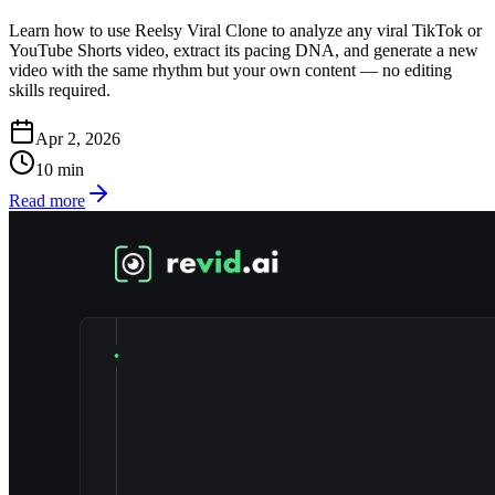
Learn how to use Reelsy Viral Clone to analyze any viral TikTok or
YouTube Shorts video, extract its pacing DNA, and generate a new
video with the same rhythm but your own content — no editing
skills required.
Apr 2, 2026
10
min
Read more