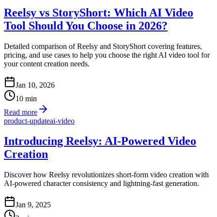
Reelsy vs StoryShort: Which AI Video
Tool Should You Choose in 2026?
Detailed comparison of Reelsy and StoryShort covering features,
pricing, and use cases to help you choose the right AI video tool for
your content creation needs.
Jan 10, 2026
10
min
Read more
product-update
ai-video
Introducing Reelsy: AI-Powered Video
Creation
Discover how Reelsy revolutionizes short-form video creation with
AI-powered character consistency and lightning-fast generation.
Jan 9, 2025