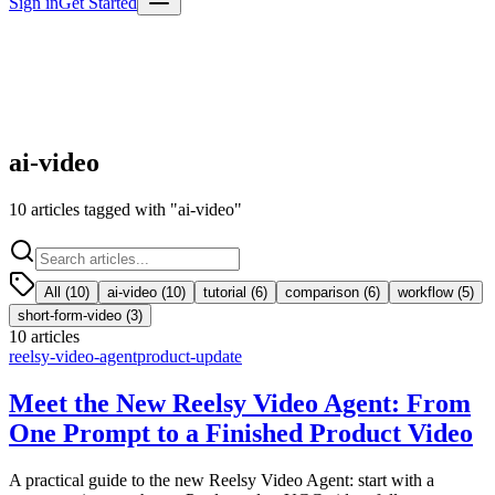
Sign in
Get Started
ai-video
10
articles
tagged with "
ai-video
"
All (
10
)
ai-video
(
10
)
tutorial
(
6
)
comparison
(
6
)
workflow
(
5
)
short-form-video
(
3
)
10
articles
reelsy-video-agent
product-update
Meet the New Reelsy Video Agent: From
One Prompt to a Finished Product Video
A practical guide to the new Reelsy Video Agent: start with a