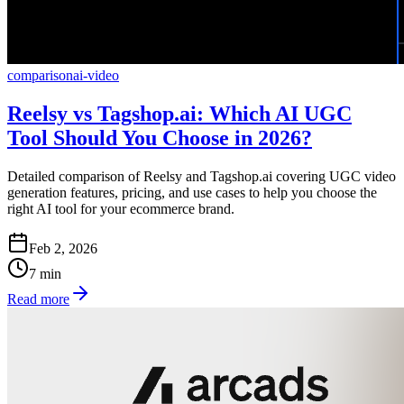
comparison
ai-video
Reelsy vs Tagshop.ai: Which AI UGC
Tool Should You Choose in 2026?
Detailed comparison of Reelsy and Tagshop.ai covering UGC video
generation features, pricing, and use cases to help you choose the
right AI tool for your ecommerce brand.
Feb 2, 2026
7
min
Read more