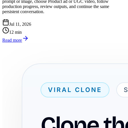
prompt or image, choose Product ad or UGC video, follow
production progress, review outputs, and continue the same
persistent conversation.
Jul 11, 2026
12
min
Read more