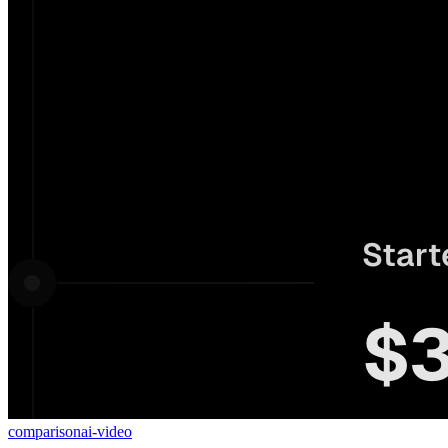
comparison
ai-video