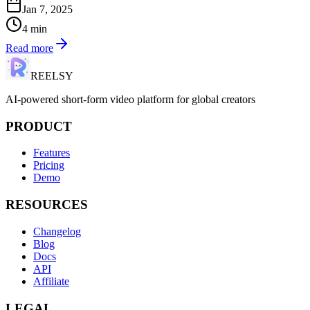
Jan 7, 2025
4
min
Read more
REELSY
AI-powered short-form video platform for global creators
PRODUCT
Features
Pricing
Demo
RESOURCES
Changelog
Blog
Docs
API
Affiliate
LEGAL