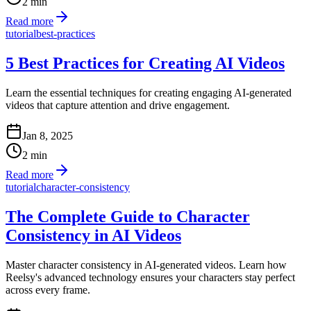
2
min
Read more
tutorial
best-practices
5 Best Practices for Creating AI Videos
Learn the essential techniques for creating engaging AI-generated
videos that capture attention and drive engagement.
Jan 8, 2025
2
min
Read more
tutorial
character-consistency
The Complete Guide to Character
Consistency in AI Videos
Master character consistency in AI-generated videos. Learn how
Reelsy's advanced technology ensures your characters stay perfect
across every frame.