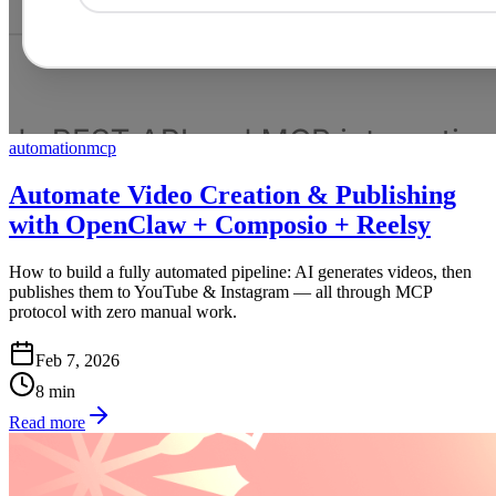
automation
mcp
Automate Video Creation & Publishing
with OpenClaw + Composio + Reelsy
How to build a fully automated pipeline: AI generates videos, then
publishes them to YouTube & Instagram — all through MCP
protocol with zero manual work.
Feb 7, 2026
8
min
Read more