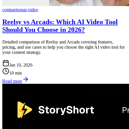
comparison
ai-video
Reelsy vs Arcads: Which AI Video Tool
Should You Choose in 2026?
Detailed comparison of Reelsy and Arcads covering features,
pricing, and use cases to help you choose the right AI video tool for
your content strategy.
Jan 10, 2026
10
min
Read more