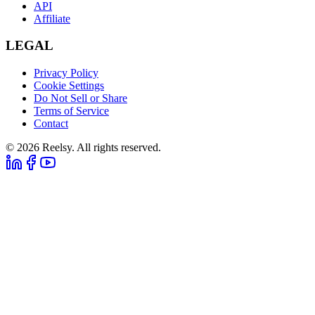
API
Affiliate
LEGAL
Privacy Policy
Cookie Settings
Do Not Sell or Share
Terms of Service
Contact
© 2026 Reelsy. All rights reserved.