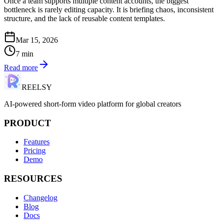
Once a team supports multiple content accounts, the biggest
bottleneck is rarely editing capacity. It is briefing chaos, inconsistent
structure, and the lack of reusable content templates.
Mar 15, 2026
7
min
Read more
REELSY
AI-powered short-form video platform for global creators
PRODUCT
Features
Pricing
Demo
RESOURCES
Changelog
Blog
Docs