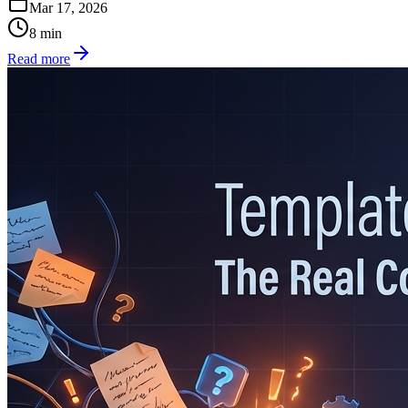
Mar 17, 2026
8
min
Read more