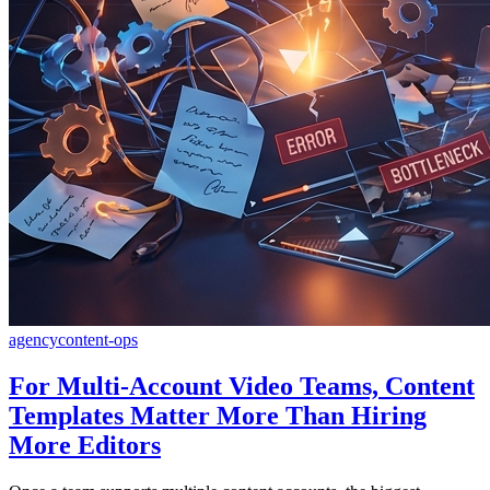
agency
content-ops
For Multi-Account Video Teams, Content
Templates Matter More Than Hiring
More Editors