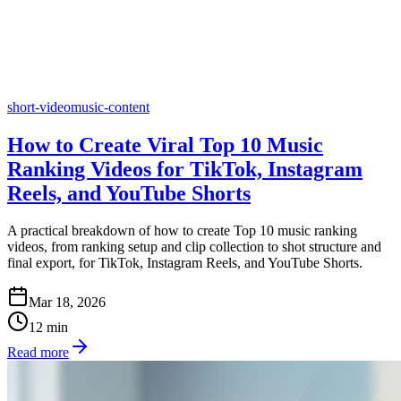
short-video
music-content
How to Create Viral Top 10 Music
Ranking Videos for TikTok, Instagram
Reels, and YouTube Shorts
A practical breakdown of how to create Top 10 music ranking
videos, from ranking setup and clip collection to shot structure and
final export, for TikTok, Instagram Reels, and YouTube Shorts.
Mar 18, 2026
12
min
Read more