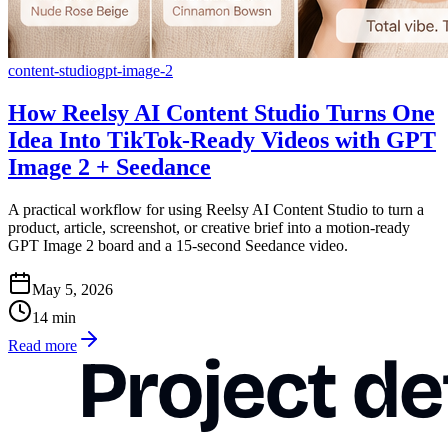
content-studio
gpt-image-2
How Reelsy AI Content Studio Turns One
Idea Into TikTok-Ready Videos with GPT
Image 2 + Seedance
A practical workflow for using Reelsy AI Content Studio to turn a
product, article, screenshot, or creative brief into a motion-ready
GPT Image 2 board and a 15-second Seedance video.
May 5, 2026
14
min
Read more