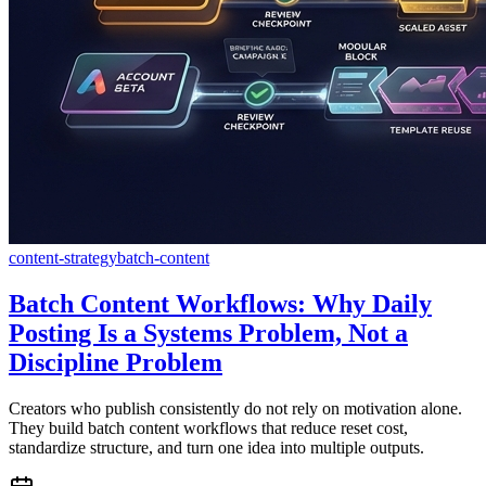
content-strategy
batch-content
Batch Content Workflows: Why Daily
Posting Is a Systems Problem, Not a
Discipline Problem
Creators who publish consistently do not rely on motivation alone.
They build batch content workflows that reduce reset cost,
standardize structure, and turn one idea into multiple outputs.