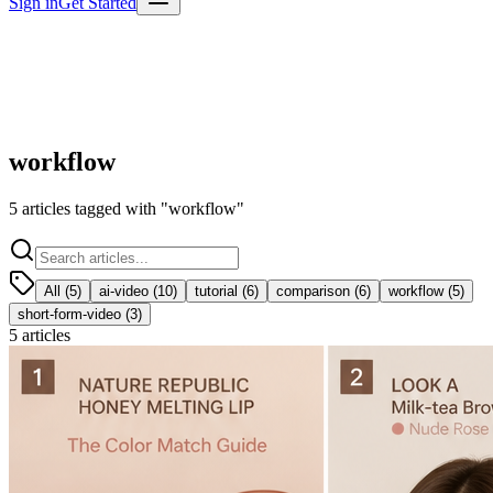
Sign in
Get Started
workflow
5
articles
tagged with "
workflow
"
All (
5
)
ai-video
(
10
)
tutorial
(
6
)
comparison
(
6
)
workflow
(
5
)
short-form-video
(
3
)
5
articles