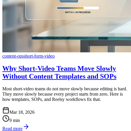
content-ops
short-form-video
Why Short-Video Teams Move Slowly
Without Content Templates and SOPs
Most short-video teams do not move slowly because editing is hard.
They move slowly because every project starts from zero. Here is
how templates, SOPs, and Reelsy workflows fix that.
Mar 18, 2026
9
min
Read more